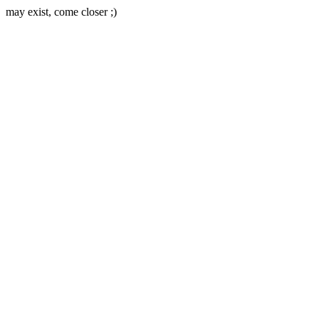
may exist, come closer ;)