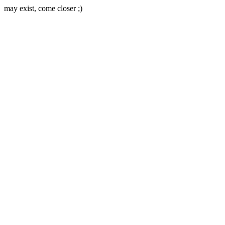
may exist, come closer ;)