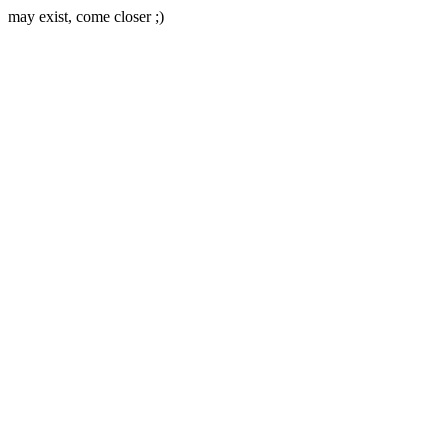
may exist, come closer ;)