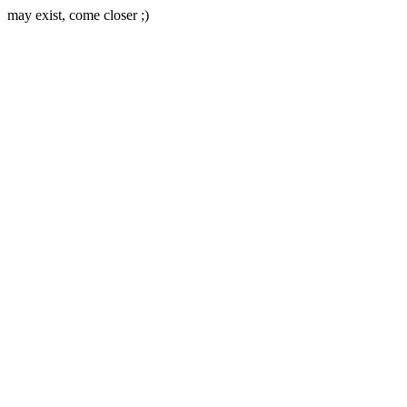
may exist, come closer ;)